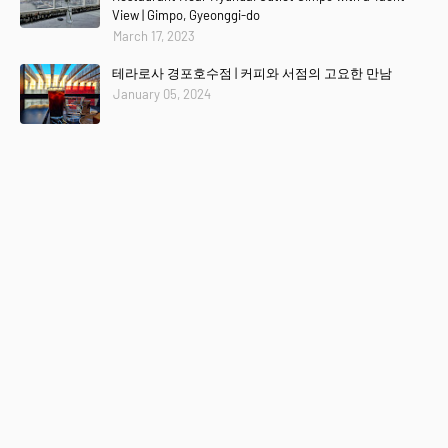
View | Gimpo, Gyeonggi-do
March 17, 2023
테라로사 경포호수점 | 커피와 서점의 고요한 만남
January 05, 2024