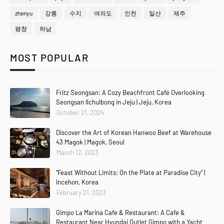
zhenyu
강릉
수지
여의도
인천
일산
제주
평창
하남
MOST POPULAR
Fritz Seongsan: A Cozy Beachfront Café Overlooking
Seongsan Ilchulbong in Jeju | Jeju, Korea
October 21, 2024
Discover the Art of Korean Hanwoo Beef at Warehouse
43 Magok | Magok, Seoul
March 12, 2023
“Feast Without Limits: On the Plate at Paradise City” |
Incehon, Korea
February 21, 2023
Gimpo La Marina Cafe & Restaurant: A Cafe &
Restaurant Near Hyundai Outlet Gimpo with a Yacht