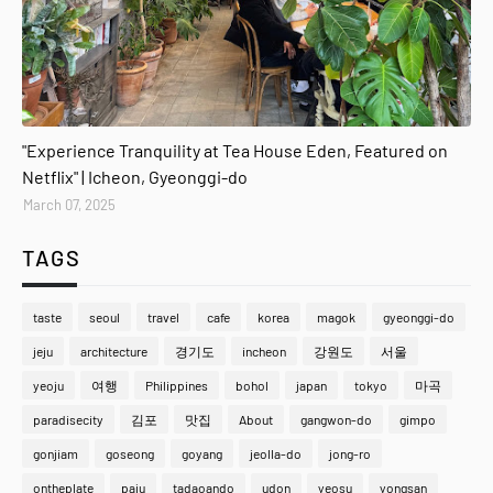
gyeonggi-do
"Experience Tranquility at Tea House Eden, Featured on
Netflix" | Icheon, Gyeonggi-do
March 07, 2025
TAGS
taste
seoul
travel
cafe
korea
magok
gyeonggi-do
jeju
architecture
경기도
incheon
강원도
서울
yeoju
여행
Philippines
bohol
japan
tokyo
마곡
paradisecity
김포
맛집
About
gangwon-do
gimpo
gonjiam
goseong
goyang
jeolla-do
jong-ro
ontheplate
paju
tadaoando
udon
yeosu
yongsan