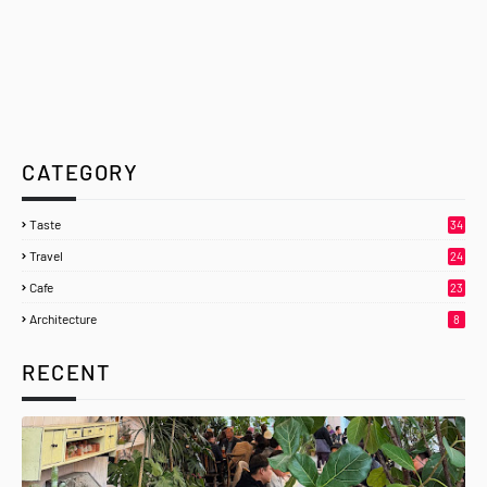
CATEGORY
Taste
34
Travel
24
Cafe
23
Architecture
8
RECENT