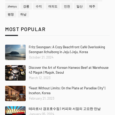
zhenyu
강릉
수지
여의도
인천
일산
제주
평창
하남
MOST POPULAR
Fritz Seongsan: A Cozy Beachfront Café Overlooking
Seongsan Ilchulbong in Jeju | Jeju, Korea
October 21, 2024
Discover the Art of Korean Hanwoo Beef at Warehouse
43 Magok | Magok, Seoul
March 12, 2023
“Feast Without Limits: On the Plate at Paradise City” |
Incehon, Korea
February 21, 2023
테라로사 경포호수점 | 커피와 서점의 고요한 만남
January 05, 2024