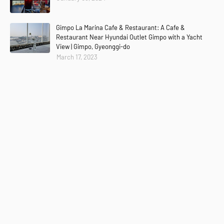
Gimpo La Marina Cafe & Restaurant: A Cafe &
Restaurant Near Hyundai Outlet Gimpo with a Yacht
View | Gimpo, Gyeonggi-do
March 17, 2023