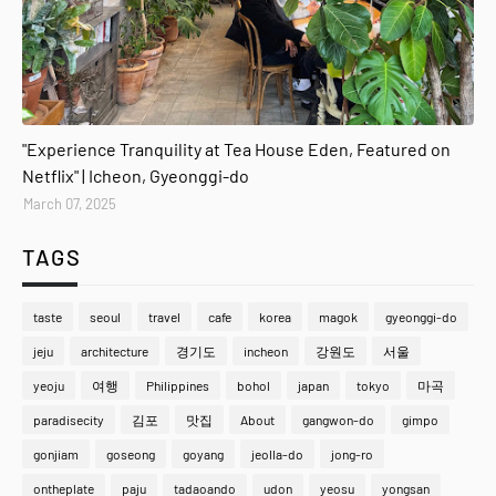
gyeonggi-do
"Experience Tranquility at Tea House Eden, Featured on
Netflix" | Icheon, Gyeonggi-do
March 07, 2025
TAGS
taste
seoul
travel
cafe
korea
magok
gyeonggi-do
jeju
architecture
경기도
incheon
강원도
서울
yeoju
여행
Philippines
bohol
japan
tokyo
마곡
paradisecity
김포
맛집
About
gangwon-do
gimpo
gonjiam
goseong
goyang
jeolla-do
jong-ro
ontheplate
paju
tadaoando
udon
yeosu
yongsan