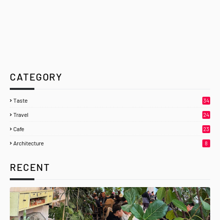
CATEGORY
Taste
34
Travel
24
Cafe
23
Architecture
8
RECENT