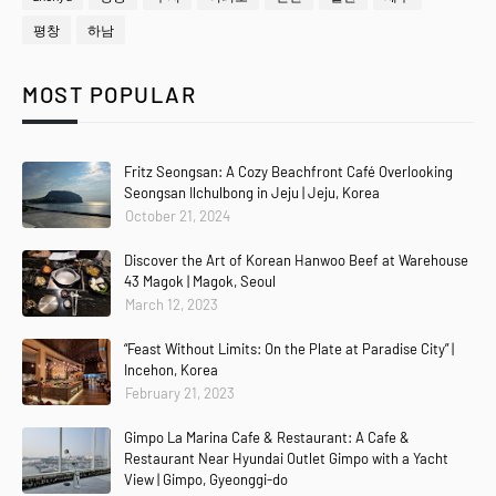
평창
하남
MOST POPULAR
Fritz Seongsan: A Cozy Beachfront Café Overlooking
Seongsan Ilchulbong in Jeju | Jeju, Korea
October 21, 2024
Discover the Art of Korean Hanwoo Beef at Warehouse
43 Magok | Magok, Seoul
March 12, 2023
“Feast Without Limits: On the Plate at Paradise City” |
Incehon, Korea
February 21, 2023
Gimpo La Marina Cafe & Restaurant: A Cafe &
Restaurant Near Hyundai Outlet Gimpo with a Yacht
View | Gimpo, Gyeonggi-do