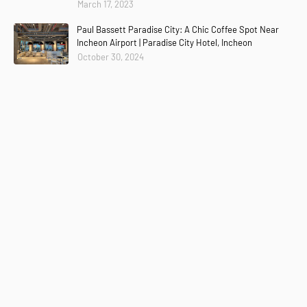
March 17, 2023
Paul Bassett Paradise City: A Chic Coffee Spot Near
Incheon Airport | Paradise City Hotel, Incheon
October 30, 2024