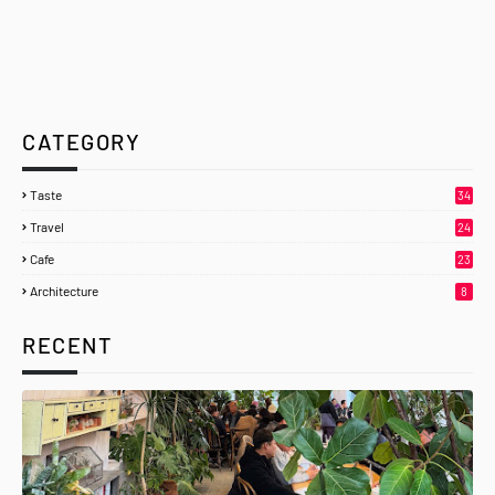
CATEGORY
Taste
34
Travel
24
Cafe
23
Architecture
8
RECENT