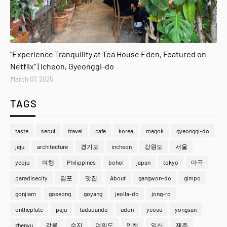
gyeonggi-do
"Experience Tranquility at Tea House Eden, Featured on
Netflix" | Icheon, Gyeonggi-do
March 07, 2025
TAGS
taste
seoul
travel
cafe
korea
magok
gyeonggi-do
jeju
architecture
경기도
incheon
강원도
서울
yeoju
여행
Philippines
bohol
japan
tokyo
마곡
paradisecity
김포
맛집
About
gangwon-do
gimpo
gonjiam
goseong
goyang
jeolla-do
jong-ro
ontheplate
paju
tadaoando
udon
yeosu
yongsan
zhenyu
강릉
수지
여의도
인천
일산
제주