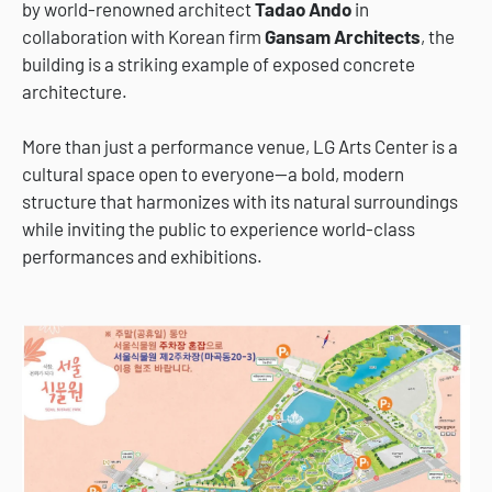
by world-renowned architect
Tadao Ando
in
collaboration with Korean firm
Gansam Architects
, the
building is a striking example of exposed concrete
architecture.
More than just a performance venue, LG Arts Center is a
cultural space open to everyone—a bold, modern
structure that harmonizes with its natural surroundings
while inviting the public to experience world-class
performances and exhibitions.