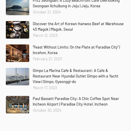
Fritz Seongsan: A Cozy Beachfront Café Overlooking
Seongsan Ilchulbong in Jeju | Jeju, Korea
October 21, 2024
Discover the Art of Korean Hanwoo Beef at Warehouse
43 Magok | Magok, Seoul
March 12, 2023
“Feast Without Limits: On the Plate at Paradise City” |
Incehon, Korea
February 21, 2023
Gimpo La Marina Cafe & Restaurant: A Cafe &
Restaurant Near Hyundai Outlet Gimpo with a Yacht
View | Gimpo, Gyeonggi-do
March 17, 2023
Paul Bassett Paradise City: A Chic Coffee Spot Near
Incheon Airport | Paradise City Hotel, Incheon
October 30, 2024