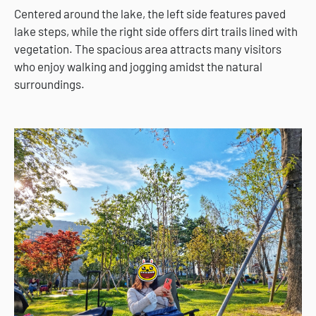
Centered around the lake, the left side features paved
lake steps, while the right side offers dirt trails lined with
vegetation. The spacious area attracts many visitors
who enjoy walking and jogging amidst the natural
surroundings.