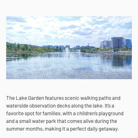
The Lake Garden features scenic walking paths and
waterside observation decks along the lake. It’s a
favorite spot for families, with a children’s playground
and a small water park that comes alive during the
summer months, making it a perfect daily getaway.