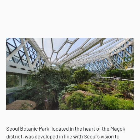
Seoul Botanic Park, located in the heart of the Magok
district, was developed in line with Seoul's vision to