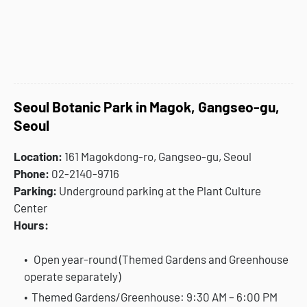
Seoul Botanic Park in Magok, Gangseo-gu,
Seoul
Location:
161 Magokdong-ro, Gangseo-gu, Seoul
Phone:
02-2140-9716
Parking:
Underground parking at the Plant Culture
Center
Hours:
Open year-round (Themed Gardens and Greenhouse
operate separately)
Themed Gardens/Greenhouse: 9:30 AM – 6:00 PM