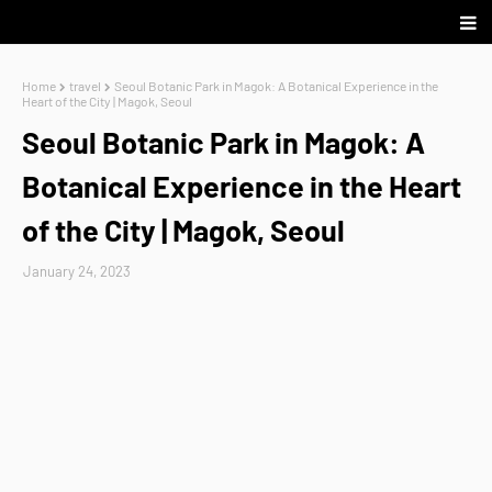
Home
travel
Seoul Botanic Park in Magok: A Botanical Experience in the
Heart of the City | Magok, Seoul
Seoul Botanic Park in Magok: A
Botanical Experience in the Heart
of the City | Magok, Seoul
January 24, 2023