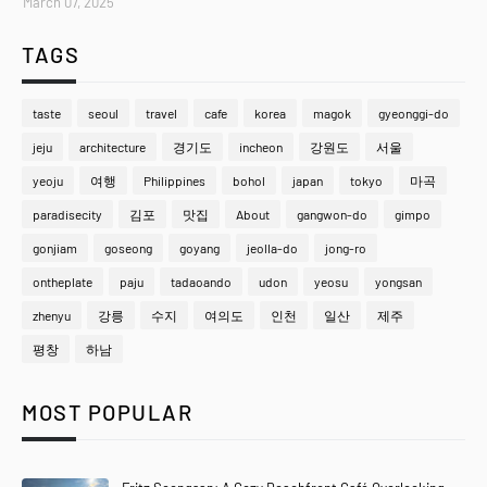
March 07, 2025
TAGS
taste
seoul
travel
cafe
korea
magok
gyeonggi-do
jeju
architecture
경기도
incheon
강원도
서울
yeoju
여행
Philippines
bohol
japan
tokyo
마곡
paradisecity
김포
맛집
About
gangwon-do
gimpo
gonjiam
goseong
goyang
jeolla-do
jong-ro
ontheplate
paju
tadaoando
udon
yeosu
yongsan
zhenyu
강릉
수지
여의도
인천
일산
제주
평창
하남
MOST POPULAR