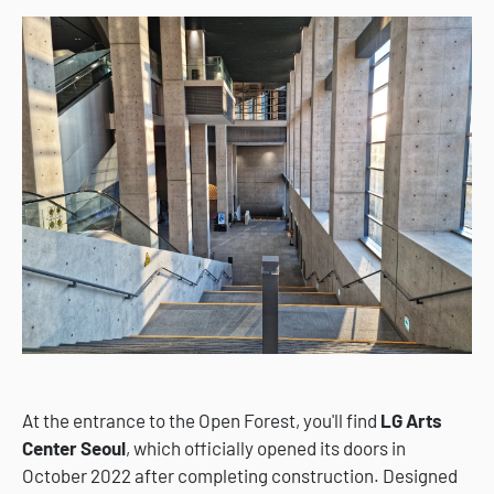
At the entrance to the Open Forest, you'll find
LG Arts
Center Seoul
, which officially opened its doors in
October 2022 after completing construction. Designed