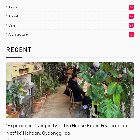
Taste
34
Travel
24
Cafe
23
Architecture
8
RECENT
gyeonggi-do
"Experience Tranquility at Tea House Eden, Featured on
Netflix" | Icheon, Gyeonggi-do