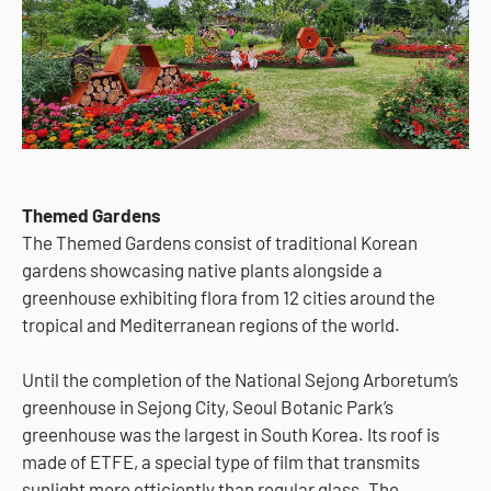
Themed Gardens
The Themed Gardens consist of traditional Korean
gardens showcasing native plants alongside a
greenhouse exhibiting flora from 12 cities around the
tropical and Mediterranean regions of the world.
Until the completion of the National Sejong Arboretum’s
greenhouse in Sejong City, Seoul Botanic Park’s
greenhouse was the largest in South Korea. Its roof is
made of ETFE, a special type of film that transmits
sunlight more efficiently than regular glass. The