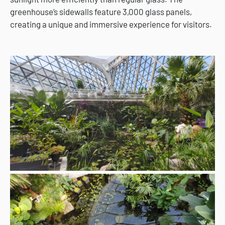
greenhouse’s sidewalls feature 3,000 glass panels,
creating a unique and immersive experience for visitors.