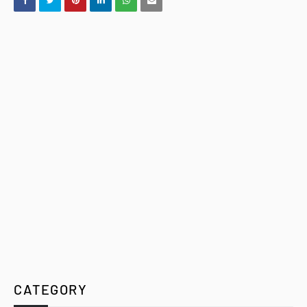
CATEGORY