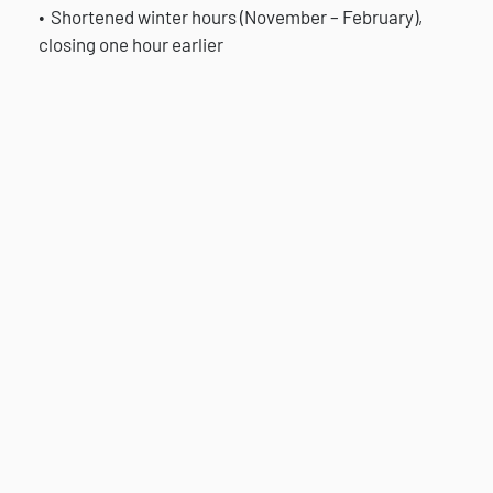
Shortened winter hours (November – February),
closing one hour earlier