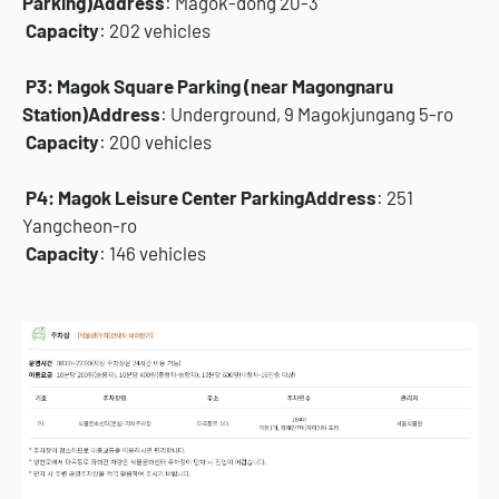
Parking)
Address
: Magok-dong 20-3
Capacity
: 202 vehicles
P3: Magok Square Parking (near Magongnaru
Station)
Address
: Underground, 9 Magokjungang 5-ro
Capacity
: 200 vehicles
P4: Magok Leisure Center Parking
Address
: 251
Yangcheon-ro
Capacity
: 146 vehicles