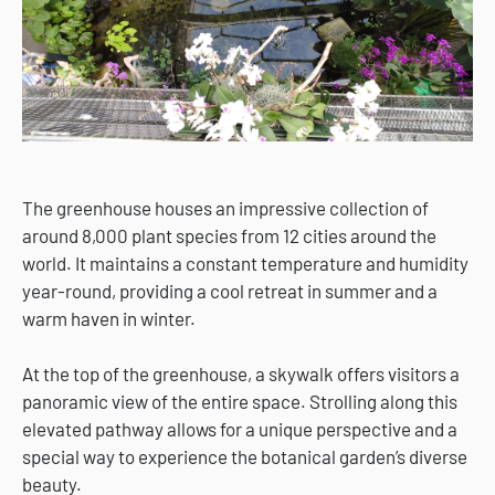
The greenhouse houses an impressive collection of
around 8,000 plant species from 12 cities around the
world. It maintains a constant temperature and humidity
year-round, providing a cool retreat in summer and a
warm haven in winter.
At the top of the greenhouse, a skywalk offers visitors a
panoramic view of the entire space. Strolling along this
elevated pathway allows for a unique perspective and a
special way to experience the botanical garden’s diverse
beauty.