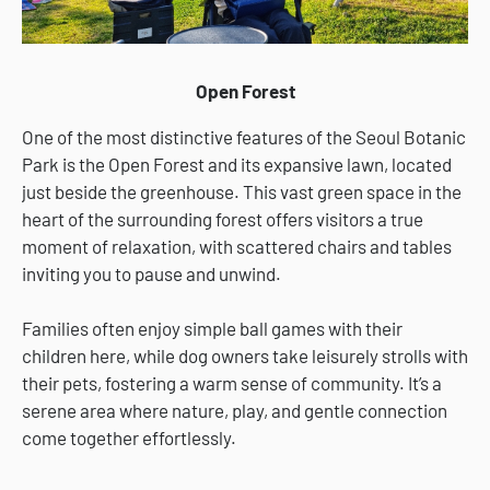
Open Forest
One of the most distinctive features of the Seoul Botanic
Park is the Open Forest and its expansive lawn, located
just beside the greenhouse. This vast green space in the
heart of the surrounding forest offers visitors a true
moment of relaxation, with scattered chairs and tables
inviting you to pause and unwind.
Families often enjoy simple ball games with their
children here, while dog owners take leisurely strolls with
their pets, fostering a warm sense of community. It’s a
serene area where nature, play, and gentle connection
come together effortlessly.