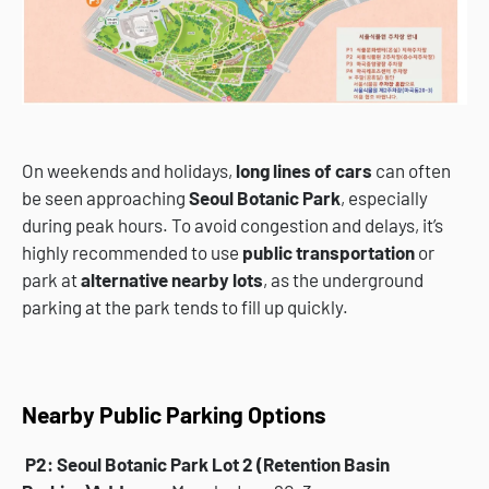
On weekends and holidays,
long lines of cars
can often
be seen approaching
Seoul Botanic Park
, especially
during peak hours. To avoid congestion and delays, it’s
highly recommended to use
public transportation
or
park at
alternative nearby lots
, as the underground
parking at the park tends to fill up quickly.
Nearby Public Parking Options
P2: Seoul Botanic Park Lot 2 (Retention Basin