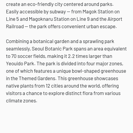
create an eco-friendly city centered around parks.
Easily accessible by subway — from Magok Station on
Line 5 and Magoknaru Station on Line 9 and the Airport
Railroad — the park offers convenient urban escape.
Combining a botanical garden and a sprawling park
seamlessly, Seoul Botanic Park spans an area equivalent
to 70 soccer fields, making it 2.2 times larger than
Yeouido Park. The park is divided into four major zones,
one of which features a unique bowl-shaped greenhouse
in the Themed Gardens. This greenhouse showcases
native plants from 12 cities around the world, offering
visitors a chance to explore distinct flora from various
climate zones.