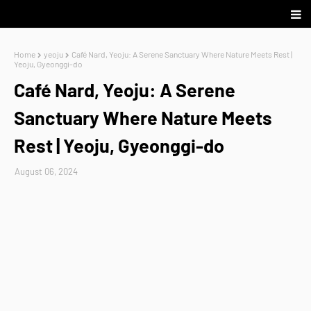
Home
yeoju
Café Nard, Yeoju: A Serene Sanctuary Where Nature Meets Rest |
Yeoju, Gyeonggi-do
Café Nard, Yeoju: A Serene
Sanctuary Where Nature Meets
Rest | Yeoju, Gyeonggi-do
August 06, 2024