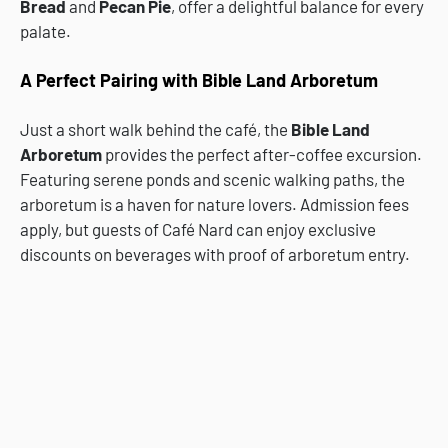
Bread
and
Pecan Pie
, offer a delightful balance for every
palate.
A Perfect Pairing with Bible Land Arboretum
Just a short walk behind the café, the
Bible Land
Arboretum
provides the perfect after-coffee excursion.
Featuring serene ponds and scenic walking paths, the
arboretum is a haven for nature lovers. Admission fees
apply, but guests of Café Nard can enjoy exclusive
discounts on beverages with proof of arboretum entry.