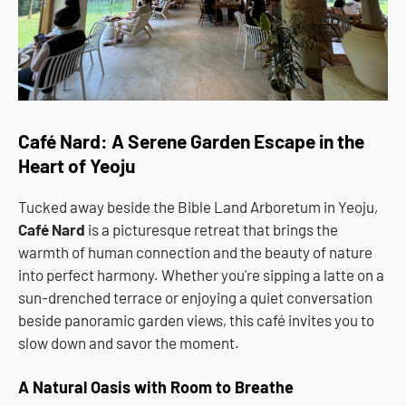
Café Nard: A Serene Garden Escape in the
Heart of Yeoju
Tucked away beside the Bible Land Arboretum in Yeoju,
Café Nard
is a picturesque retreat that brings the
warmth of human connection and the beauty of nature
into perfect harmony. Whether you're sipping a latte on a
sun-drenched terrace or enjoying a quiet conversation
beside panoramic garden views, this café invites you to
slow down and savor the moment.
A Natural Oasis with Room to Breathe