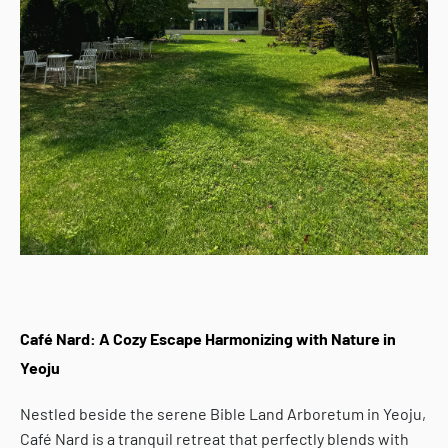
Café Nard: A Cozy Escape Harmonizing with Nature in
Yeoju
Nestled beside the serene Bible Land Arboretum in Yeoju,
Café Nard
is a tranquil retreat that perfectly blends with