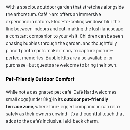
With a spacious outdoor garden that stretches alongside
the arboretum, Café Nard offers an immersive
experience in nature. Floor-to-ceiling windows blur the
line between indoors and out, making the lush landscape
a constant companion to your visit. Children can be seen
chasing bubbles through the garden, and thoughtfully
placed photo spots make it easy to capture picture-
perfect memories. Bubble kits are also available for
purchase—but guests are welcome to bring their own.
Pet-Friendly Outdoor Comfort
While not a designated pet café, Café Nard welcomes
small dogs (under 8kg) in its
outdoor pet-friendly
terrace zone
, where four-legged companions can relax
safely as their owners unwind. It’s a thoughtful touch that
adds to the café’s inclusive, laid-back charm.