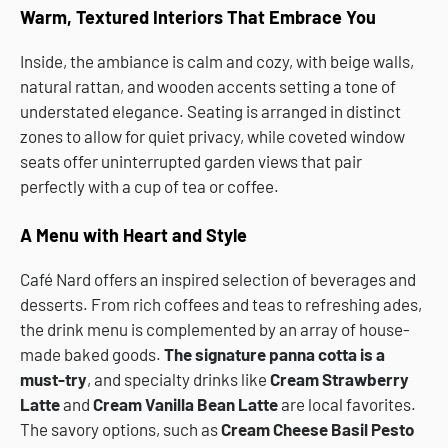
Warm, Textured Interiors That Embrace You
Inside, the ambiance is calm and cozy, with beige walls,
natural rattan, and wooden accents setting a tone of
understated elegance. Seating is arranged in distinct
zones to allow for quiet privacy, while coveted window
seats offer uninterrupted garden views that pair
perfectly with a cup of tea or coffee.
A Menu with Heart and Style
Café Nard offers an inspired selection of beverages and
desserts. From rich coffees and teas to refreshing ades,
the drink menu is complemented by an array of house-
made baked goods.
The signature panna cotta is a
must-try
, and specialty drinks like
Cream Strawberry
Latte
and
Cream Vanilla Bean Latte
are local favorites.
The savory options, such as
Cream Cheese Basil Pesto