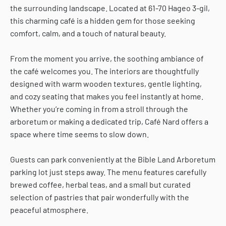
the surrounding landscape. Located at 61-70 Hageo 3-gil,
this charming café is a hidden gem for those seeking
comfort, calm, and a touch of natural beauty.
From the moment you arrive, the soothing ambiance of
the café welcomes you. The interiors are thoughtfully
designed with warm wooden textures, gentle lighting,
and cozy seating that makes you feel instantly at home.
Whether you’re coming in from a stroll through the
arboretum or making a dedicated trip, Café Nard offers a
space where time seems to slow down.
Guests can park conveniently at the Bible Land Arboretum
parking lot just steps away. The menu features carefully
brewed coffee, herbal teas, and a small but curated
selection of pastries that pair wonderfully with the
peaceful atmosphere.