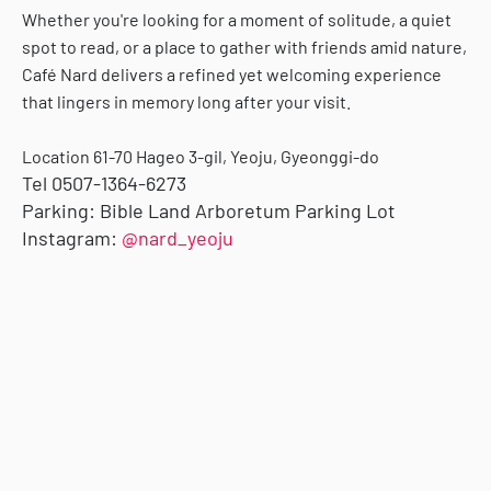
Whether you're looking for a moment of solitude, a quiet
spot to read, or a place to gather with friends amid nature,
Café Nard delivers a refined yet welcoming experience
that lingers in memory long after your visit.
Location
61-70 Hageo 3-gil, Yeoju, Gyeonggi-do
Tel
0507-1364-6273
Parking:
Bible Land Arboretum Parking Lot
Instagram:
@nard_yeoju